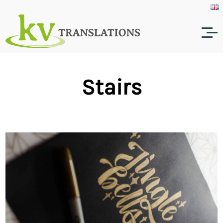
Stairs