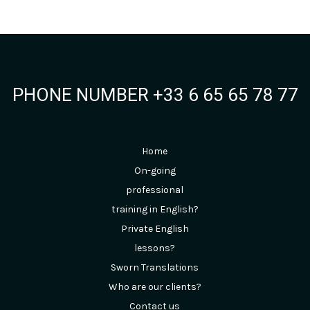
PHONE NUMBER +33 6 65 65 78 77
Home
On-going
professional
training in English?
Private English
lessons?
Sworn Translations
Who are our clients?
Contact us