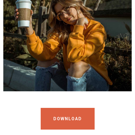
DOWNLOAD