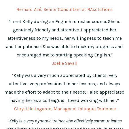
Bernard Azé, Senior Consultant at BAsolutions
“
I met Kelly during an English refresher course. She is
genuinely friendly and attentive. I appreciated her
attentiveness to my needs, her willingness to teach me
and her patience. She was able to track my progress and
encouraged me to starting speaking English.
”
Joelle Savall
“
Kelly was a very much appreciated by clients: very
attentive, very professional in her lessons, and always
made the effort to adapt to their needs; I also appreciated
having her as a colleague! I loved working with her.
”
Chrystèle Lagarde, Manager at Inlingua Toulouse
“Kelly is a very dynamic trainer who effectively communicates