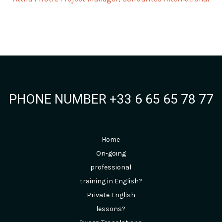
PHONE NUMBER +33 6 65 65 78 77
Home
On-going
professional
training in English?
Private English
lessons?