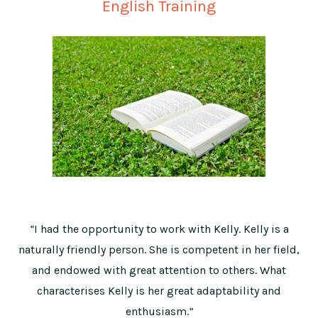
English Training
“
I had the opportunity to work with Kelly. Kelly is a
naturally friendly person. She is competent in her field,
and endowed with great attention to others. What
characterises Kelly is her great adaptability and
enthusiasm.
”