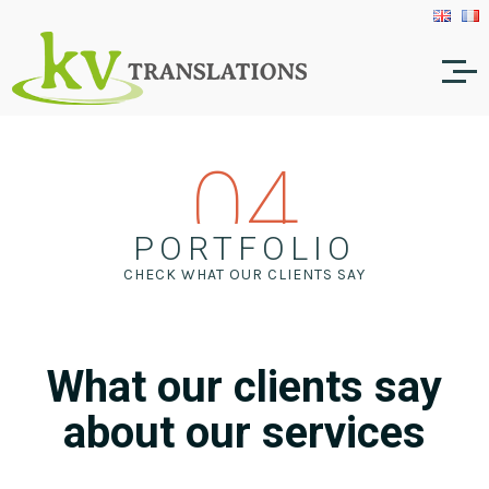
04
PORTFOLIO
CHECK WHAT OUR CLIENTS SAY
What our clients say
about our services