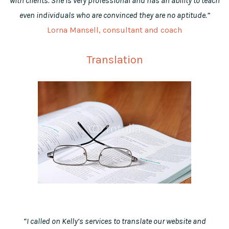
with clients. She is very professional and has an ability to teach
even individuals who are convinced they are no aptitude.”
Lorna Mansell, consultant and coach
Translation
“I called on Kelly’s services to translate our website and