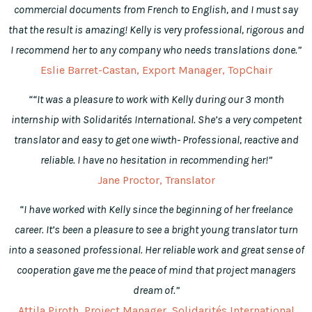
commercial documents from French to English, and I must say
that the result is amazing! Kelly is very professional, rigorous and
I recommend her to any company who needs translations done.”
Eslie Barret-Castan, Export Manager, TopChair
““It was a pleasure to work with Kelly during our 3 month
internship with Solidarités International. She’s a very competent
translator and easy to get one wiwth- Professional, reactive and
reliable. I have no hesitation in recommending her!”
Jane Proctor, Translator
“I have worked with Kelly since the beginning of her freelance
career. It’s been a pleasure to see a bright young translator turn
into a seasoned professional. Her reliable work and great sense of
cooperation gave me the peace of mind that project managers
dream of.”
Attila Piroth, Project Manager, Solidarités International